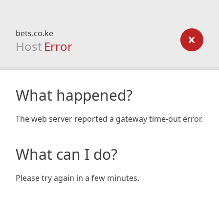
bets.co.ke
Host
Error
What happened?
The web server reported a gateway time-out error.
What can I do?
Please try again in a few minutes.