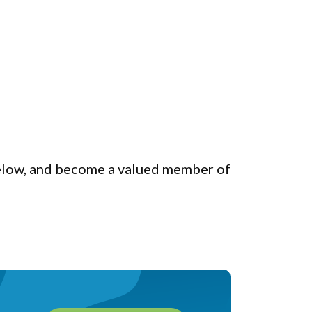
 below, and become a valued member of