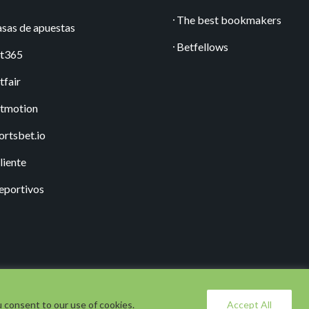
The best bookmakers
asas de apuestas
Betfellows
et365
tfair
etmotion
ortsbet.io
liente
eportivos
relacionamento@clubedaposta.com
u consent to our use of cookies.
Accept All