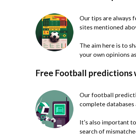
Our tips are always 
sites mentioned abov
The aim here is to s
your own opinions as
Free Football predictions w
Our football predicti
complete databases a
It’s also important t
search of mismatche