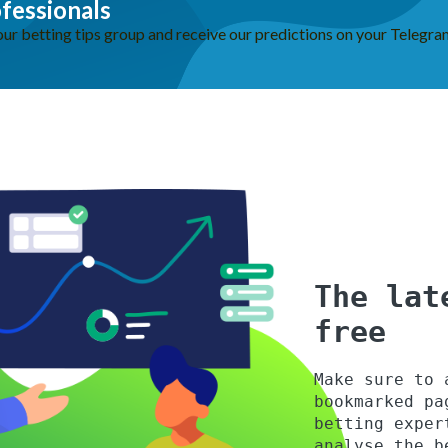
fessionals
our betting tips group and receive our predictions on your Telegra
!
The lat
free
Make sure to 
bookmarked pa
betting exper
analyse the b