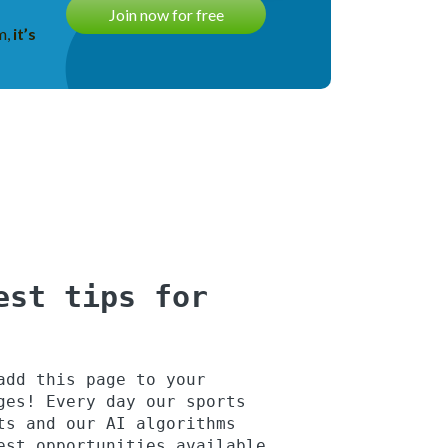
Join now for free
m,
it’s
est tips for 
add this page to your
ges!
Every day our sports
ts and our AI algorithms
est opportunities available