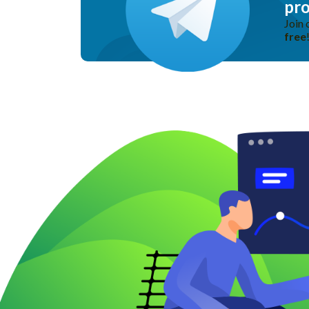
pro
Join 
free