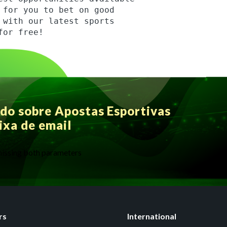
 for you to bet on good
with our latest sports
for free!
do sobre Apostas Esportivas
ixa de email
 missing both parameters
rs
International