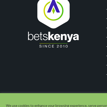
© Clube da Internet Esportiva LTDA
We use cookies to enhance your browsing experience, serve personaliz