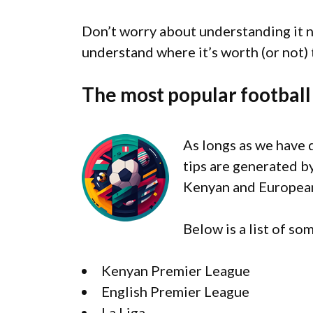
Don’t worry about understanding it n
understand where it’s worth (or not) 
The most popular football
As longs as we have d
tips are generated b
Kenyan and European
Below is a list of so
Kenyan Premier League
English Premier League
La Liga