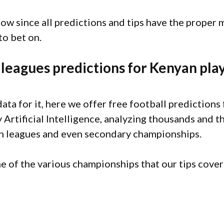
ow since all predictions and tips have the proper 
to bet on.
 leagues predictions for Kenyan pla
ata for it, here we offer free football predictions
y Artificial Intelligence, analyzing thousands and 
 leagues and even secondary championships.
me of the various championships that our tips cover