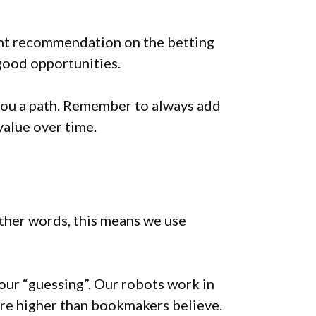
ment recommendation on the betting
good opportunities.
 you a path. Remember to always add
value over time.
other words, this means we use
 our “guessing”. Our robots work in
re higher than bookmakers believe.