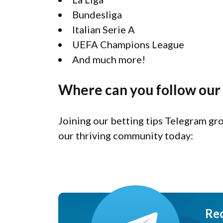
Bundesliga
Italian Serie A
UEFA Champions League
And much more!
Where can you follow our 
Joining our betting tips Telegram gr
our thriving community today:
Rec