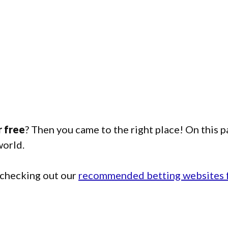
r free
? Then you came to the right place! On this p
world.
 checking out our
recommended betting websites 