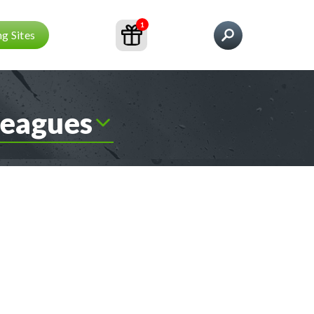
1
ng Sites
Content
Betting Sites
Leagues