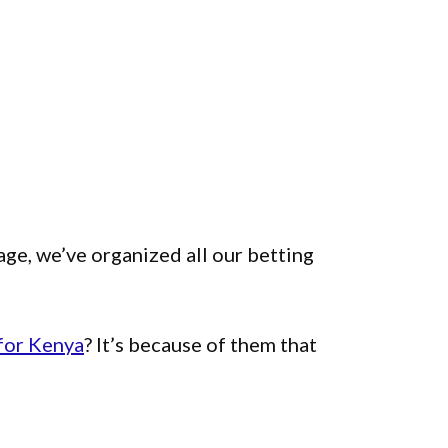
age, we’ve organized all our betting
for Kenya
? It’s because of them that