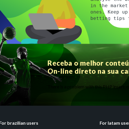
in the market
ones.
Keep up 
betting tips 
Receba o melhor conteú
On-line direto na sua ca
There is a problem with this PHP insert:
For brazilian users
For latam use