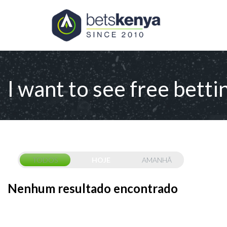
Wh
I want to see free betti
TODOS
HOJE
AMANHÃ
Nenhum resultado encontrado