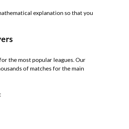
mathematical explanation so that you
yers
 for the most popular leagues. Our
thousands of matches for the main
: