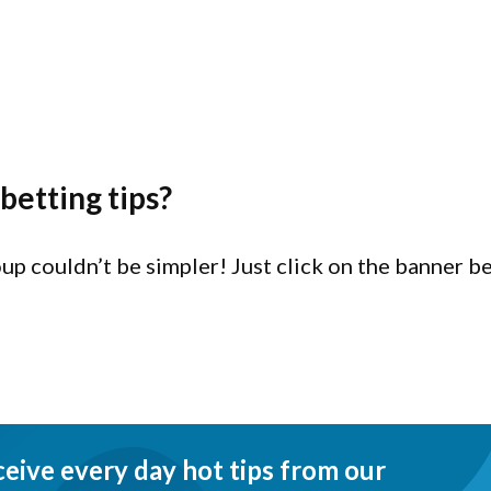
betting tips?
oup couldn’t be simpler! Just click on the banner
eive every day hot tips from our