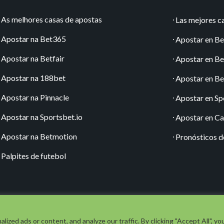
As melhores casas de apostas
Las mejores c
Apostar na Bet365
Apostar en B
Apostar na Betfair
Apostar en Be
Apostar na 188bet
Apostar en B
Apostar na Pinnacle
Apostar en Sp
Apostar na Sportsbet.io
Apostar en Ca
Apostar na Betmotion
Pronósticos d
Palpites de futebol
We support responsible gambling:
gamblingtherapy.com/pt
ed ads or content, and analyze our traffic. By clicking "Accept All", yo
Please check our
Data Privacy Policy