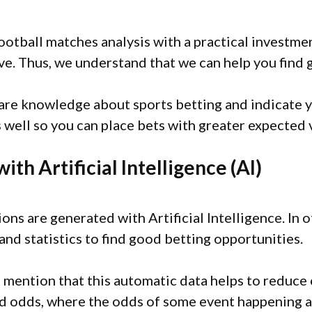
football matches analysis with a practical invest
e. Thus, we understand that we can help you find 
hare knowledge about sports betting and indicate
 well so you can place bets with greater expected 
ith Artificial Intelligence (AI)
ons are generated with Artificial Intelligence. In 
nd statistics to find good betting opportunities.
o mention that this automatic data helps to reduce
d odds, where the odds of some event happening a