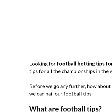
Looking for
football betting tips fo
tips for all the championships in the 
Before we go any further, how about
we can nail our football tips.
What are football tips?