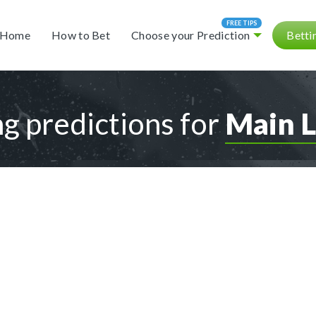
FREE TIPS
Home
How to Bet
Choose your Prediction
Betti
at would you like to find?
Predictions
ng predictions for
Main 