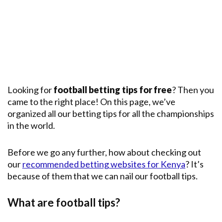
Premier
League
English
Premier
League
Champions
League
Looking for
football betting tips for free
? Then you
came to the right place! On this page, we’ve
Main
Leagues
organized all our betting tips for all the championships
in the world.
Before we go any further, how about checking out
our
recommended betting websites for Kenya
? It’s
because of them that we can nail our football tips.
What are football tips?