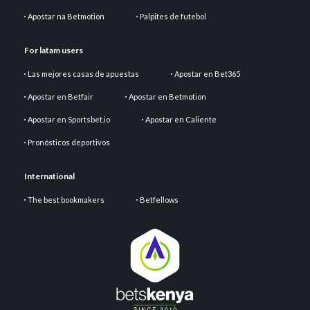
Apostar na Betmotion
Palpites de futebol
For latam users
Las mejores casas de apuestas
Apostar en Bet365
Apostar en Betfair
Apostar en Betmotion
Apostar en Sportsbet.io
Apostar en Caliente
Pronósticos deportivos
International
The best bookmakers
Betfellows