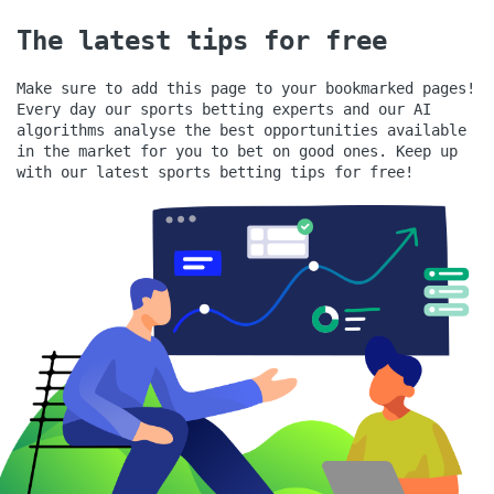
The latest tips for free
Make sure to add this page to your bookmarked pages!
Every day our sports betting experts and our AI
algorithms analyse the best opportunities available
in the market for you to bet on good ones.
Keep up
with our latest sports betting tips for free!