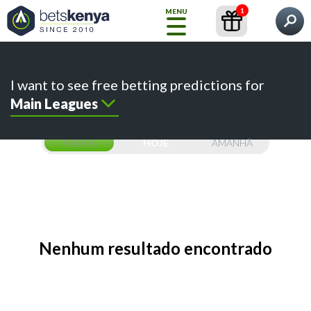
1
MENU
What would you like to find?
Home
Predictions
Content
Betting Sites
I want to see free betting predictions for
How
Main Leagues
to
Bet
TODOS
HOJE
AMANHÃ
FREE
TIPS
Choose
your
Prediction
Nenhum resultado encontrado
Betting
Sites
Kenyan