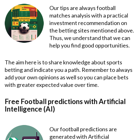
Our tips are always football
matches analysis with a practical
investment recommendation on
the betting sites mentioned above.
Thus, we understand that we can
help you find good opportunities.
The aim here is to share knowledge about sports
betting and indicate you a path. Remember to always
add your own opinions as well so you can place bets
with greater expected value over time.
Free Football predictions with Artificial
Intelligence (AI)
Our football predictions are
generated with Artificial