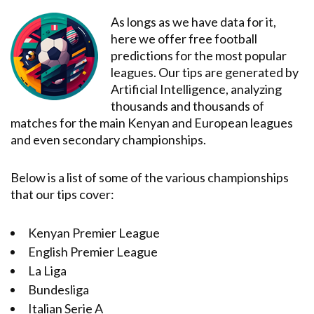
As longs as we have data for it,
here we offer free football
predictions for the most popular
leagues. Our tips are generated by
Artificial Intelligence, analyzing
thousands and thousands of
matches for the main Kenyan and European leagues
and even secondary championships.
Below is a list of some of the various championships
that our tips cover:
Kenyan Premier League
English Premier League
La Liga
Bundesliga
Italian Serie A