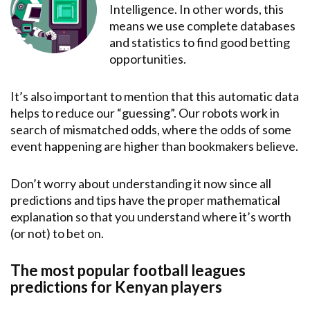
Intelligence. In other words, this
means we use complete databases
and statistics to find good betting
opportunities.
It’s also important to mention that this automatic data
helps to reduce our “guessing”. Our robots work in
search of mismatched odds, where the odds of some
event happening are higher than bookmakers believe.
Don’t worry about understanding it now since all
predictions and tips have the proper mathematical
explanation so that you understand where it’s worth
(or not) to bet on.
The most popular football leagues
predictions for Kenyan players