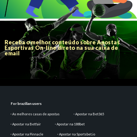
Receba o melhor conteúdo sobre Apostas
Esportivas On-line direto na sua caixa de
email
There is a problem with this PHP insert: missing both
parameters
For brazilian users
As melhores casas de apostas
Apostar na Bet365
Apostar na Betfair
Apostar na 188bet
Apostar na Pinnacle
Apostar na Sportsbet.io