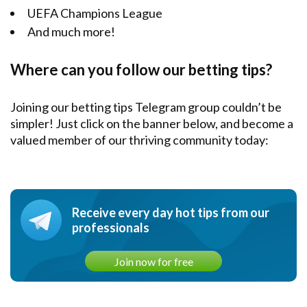
UEFA Champions League
And much more!
Where can you follow our betting tips?
Joining our betting tips Telegram group couldn’t be
simpler! Just click on the banner below, and become a
valued member of our thriving community today:
Receive every day hot tips from our
professionals
Join now for free