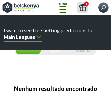
1
MENU
What would you like to find?
Home
Predictions
Content
Betting Sites
I want to see free betting predictions for
How
Main Leagues
to
Bet
TODOS
HOJE
AMANHÃ
FREE
TIPS
Choose
your
Prediction
Nenhum resultado encontrado
Betting
Sites
Kenyan