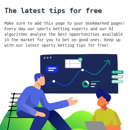
The latest tips for free
Make sure to add this page to your bookmarked pages!
Every day our sports betting experts and our AI
algorithms analyse the best opportunities available
in the market for you to bet on good ones.
Keep up
with our latest sports betting tips for free!