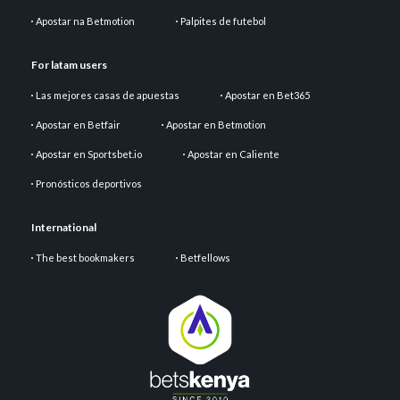
Apostar na Betmotion
Palpites de futebol
For latam users
Las mejores casas de apuestas
Apostar en Bet365
Apostar en Betfair
Apostar en Betmotion
Apostar en Sportsbet.io
Apostar en Caliente
Pronósticos deportivos
International
The best bookmakers
Betfellows