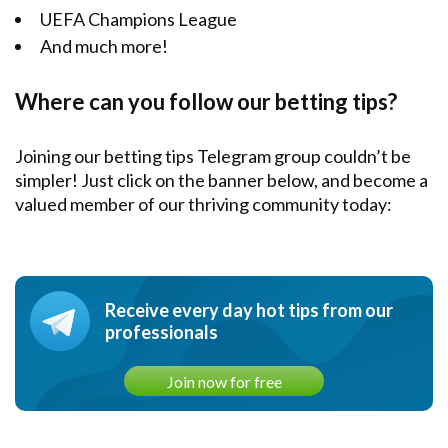
UEFA Champions League
And much more!
Where can you follow our betting tips?
Joining our betting tips Telegram group couldn’t be
simpler! Just click on the banner below, and become a
valued member of our thriving community today:
Receive every day hot tips from our
professionals
Join now for free