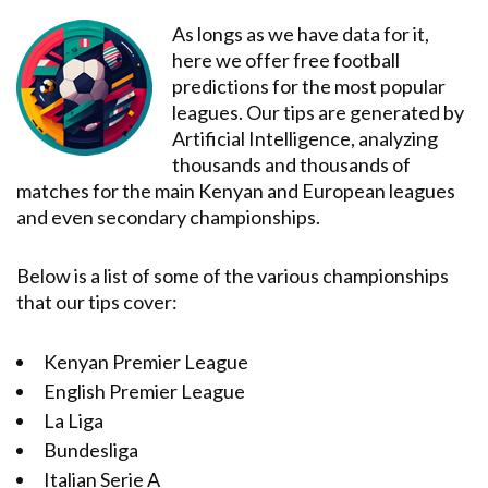
As longs as we have data for it,
here we offer free football
predictions for the most popular
leagues. Our tips are generated by
Artificial Intelligence, analyzing
thousands and thousands of
matches for the main Kenyan and European leagues
and even secondary championships.
Below is a list of some of the various championships
that our tips cover:
Kenyan Premier League
English Premier League
La Liga
Bundesliga
Italian Serie A