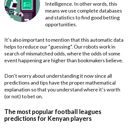
Intelligence. In other words, this
means we use complete databases
and statistics to find good betting
opportunities.
It’s also important to mention that this automatic data
helps to reduce our “guessing”. Our robots work in
search of mismatched odds, where the odds of some
event happening are higher than bookmakers believe.
Don’t worry about understanding it now since all
predictions and tips have the proper mathematical
explanation so that you understand where it’s worth
(or not) to bet on.
The most popular football leagues
predictions for Kenyan players