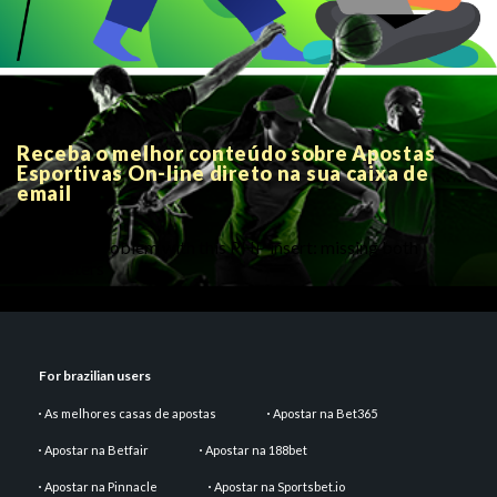
Receba o melhor conteúdo sobre Apostas
Esportivas On-line direto na sua caixa de
email
There is a problem with this PHP insert: missing both
parameters
For brazilian users
As melhores casas de apostas
Apostar na Bet365
Apostar na Betfair
Apostar na 188bet
Apostar na Pinnacle
Apostar na Sportsbet.io