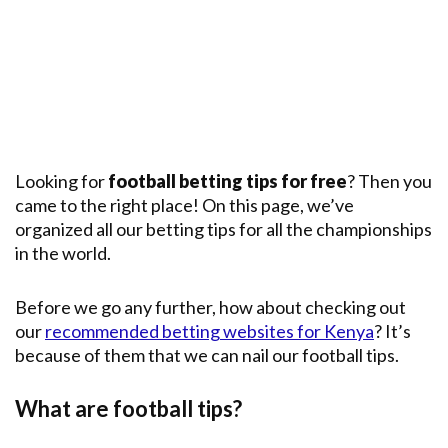
Premier
League
English
Premier
League
Champions
League
Looking for
football betting tips for free
? Then you
came to the right place! On this page, we’ve
Main
Leagues
organized all our betting tips for all the championships
in the world.
Before we go any further, how about checking out
our
recommended betting websites for Kenya
? It’s
because of them that we can nail our football tips.
What are football tips?