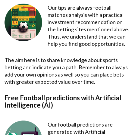
Our tips are always football
matches analysis with a practical
investment recommendation on
the betting sites mentioned above.
Thus, we understand that we can
help you find good opportunities.
The aim here is to share knowledge about sports
betting and indicate you a path. Remember to always
add your own opinions as well so you can place bets
with greater expected value over time.
Free Football predictions with Artificial
Intelligence (AI)
Our football predictions are
generated with Artificial