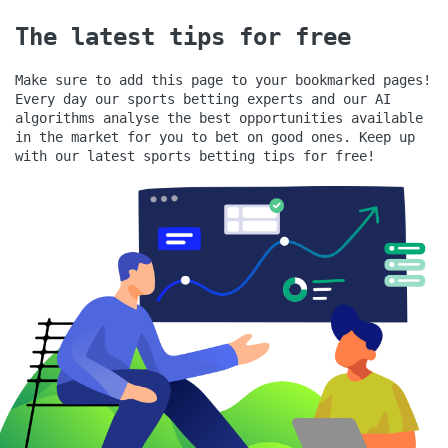
The latest tips for free
Make sure to add this page to your bookmarked pages!
Every day our sports betting experts and our AI
algorithms analyse the best opportunities available
in the market for you to bet on good ones.
Keep up
with our latest sports betting tips for free!