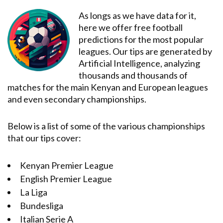
As longs as we have data for it,
here we offer free football
predictions for the most popular
leagues. Our tips are generated by
Artificial Intelligence, analyzing
thousands and thousands of
matches for the main Kenyan and European leagues
and even secondary championships.
Below is a list of some of the various championships
that our tips cover:
Kenyan Premier League
English Premier League
La Liga
Bundesliga
Italian Serie A