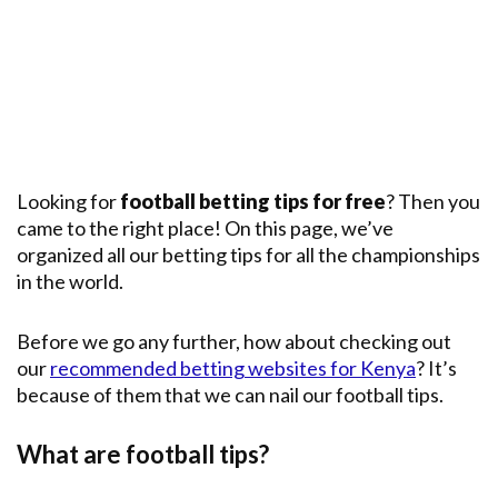
Premier
League
English
Premier
League
Champions
League
Looking for
football betting tips for free
? Then you
came to the right place! On this page, we’ve
Main
Leagues
organized all our betting tips for all the championships
in the world.
Before we go any further, how about checking out
our
recommended betting websites for Kenya
? It’s
because of them that we can nail our football tips.
What are football tips?