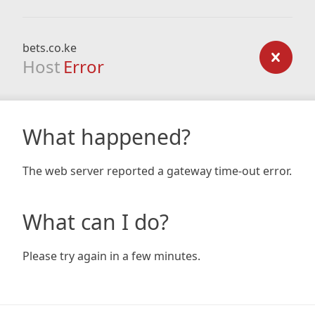
bets.co.ke
Host
Error
What happened?
The web server reported a gateway time-out error.
What can I do?
Please try again in a few minutes.