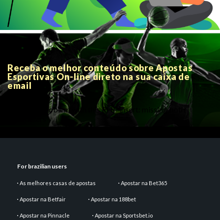
Receba o melhor conteúdo sobre Apostas
Esportivas On-line direto na sua caixa de
email
There is a problem with this PHP insert: missing both
parameters
For brazilian users
As melhores casas de apostas
Apostar na Bet365
Apostar na Betfair
Apostar na 188bet
Apostar na Pinnacle
Apostar na Sportsbet.io