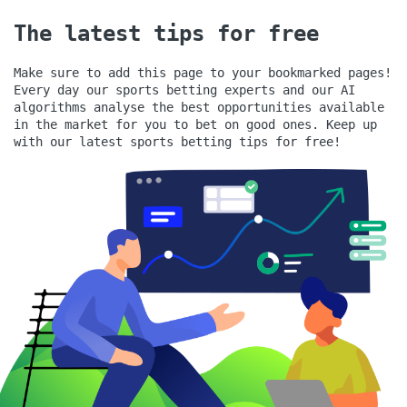
The latest tips for free
Make sure to add this page to your bookmarked pages!
Every day our sports betting experts and our AI
algorithms analyse the best opportunities available
in the market for you to bet on good ones.
Keep up
with our latest sports betting tips for free!