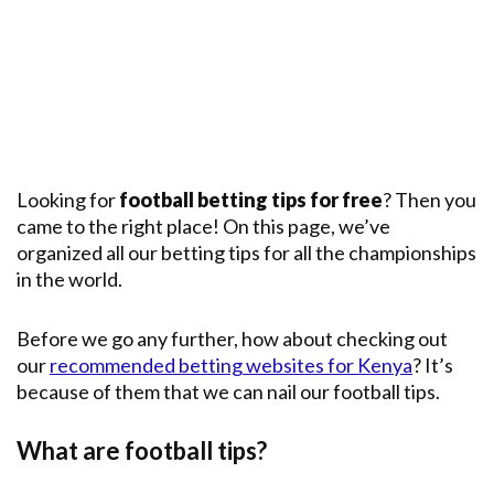
Premier
League
English
Premier
League
Champions
League
Looking for
football betting tips for free
? Then you
came to the right place! On this page, we’ve
Main
Leagues
organized all our betting tips for all the championships
in the world.
Before we go any further, how about checking out
our
recommended betting websites for Kenya
? It’s
because of them that we can nail our football tips.
What are football tips?