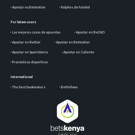
Apostar na Betmotion
Palpites de futebol
For latam users
Las mejores casas de apuestas
Apostar en Bet365
Apostar en Betfair
Apostar en Betmotion
Apostar en Sportsbet.io
Apostar en Caliente
Pronósticos deportivos
International
The best bookmakers
Betfellows