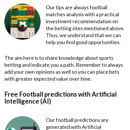
Our tips are always football
matches analysis with a practical
investment recommendation on
the betting sites mentioned above.
Thus, we understand that we can
help you find good opportunities.
The aim here is to share knowledge about sports
betting and indicate you a path. Remember to always
add your own opinions as well so you can place bets
with greater expected value over time.
Free Football predictions with Artificial
Intelligence (AI)
Our football predictions are
generated with Artificial