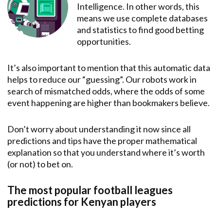
Intelligence. In other words, this
means we use complete databases
and statistics to find good betting
opportunities.
It’s also important to mention that this automatic data
helps to reduce our “guessing”. Our robots work in
search of mismatched odds, where the odds of some
event happening are higher than bookmakers believe.
Don’t worry about understanding it now since all
predictions and tips have the proper mathematical
explanation so that you understand where it’s worth
(or not) to bet on.
The most popular football leagues
predictions for Kenyan players