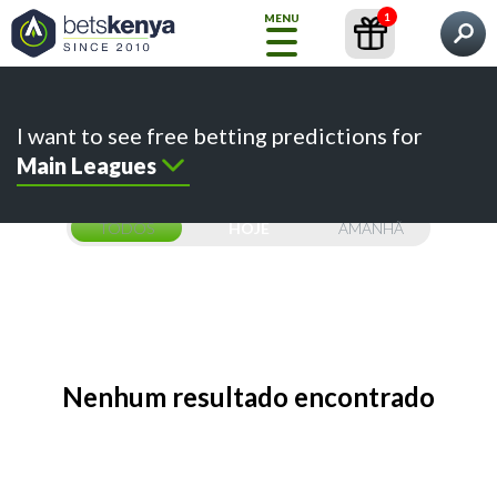
1
MENU
What would you like to find?
Home
Predictions
Content
Betting Sites
I want to see free betting predictions for
How
Main Leagues
to
Bet
TODOS
HOJE
AMANHÃ
FREE
TIPS
Choose
your
Prediction
Nenhum resultado encontrado
Betting
Sites
Kenyan