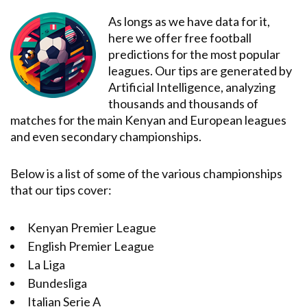
As longs as we have data for it,
here we offer free football
predictions for the most popular
leagues. Our tips are generated by
Artificial Intelligence, analyzing
thousands and thousands of
matches for the main Kenyan and European leagues
and even secondary championships.
Below is a list of some of the various championships
that our tips cover:
Kenyan Premier League
English Premier League
La Liga
Bundesliga
Italian Serie A