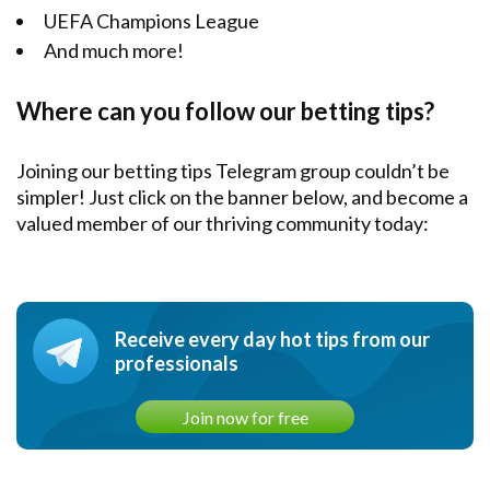
UEFA Champions League
And much more!
Where can you follow our betting tips?
Joining our betting tips Telegram group couldn’t be
simpler! Just click on the banner below, and become a
valued member of our thriving community today:
Receive every day hot tips from our
professionals
Join now for free