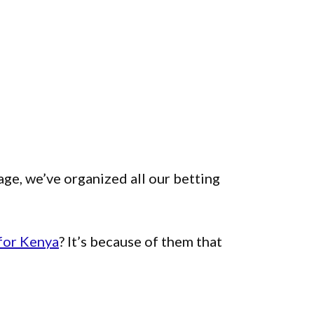
age, we’ve organized all our betting
for Kenya
? It’s because of them that