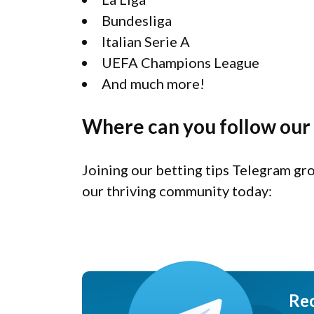
Bundesliga
Italian Serie A
UEFA Champions League
And much more!
Where can you follow our 
Joining our betting tips Telegram gr
our thriving community today:
Rec