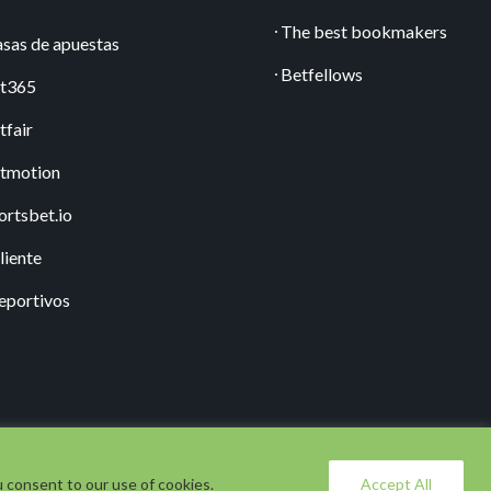
The best bookmakers
asas de apuestas
Betfellows
et365
tfair
etmotion
ortsbet.io
liente
eportivos
relacionamento@clubedaposta.com
u consent to our use of cookies.
Accept All