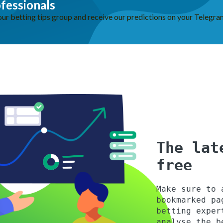
fessionals
our betting tips group and receive our predictions on your Telegra
!
The lat
free
Make sure to 
bookmarked pa
betting exper
analyse the b