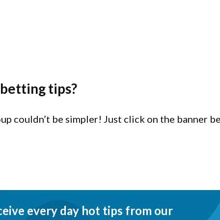
betting tips?
oup couldn’t be simpler! Just click on the banner
eive every day hot tips from our