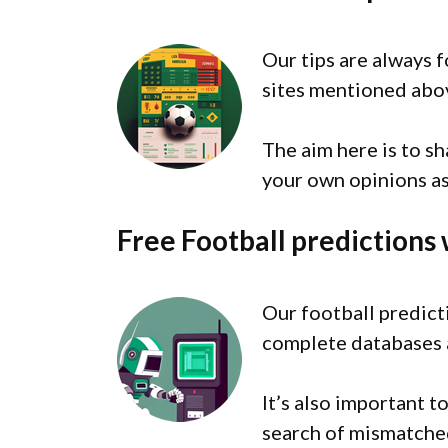
Our tips are always 
sites mentioned abov
The aim here is to s
your own opinions as
Free Football predictions w
Our football predicti
complete databases a
It’s also important t
search of mismatche