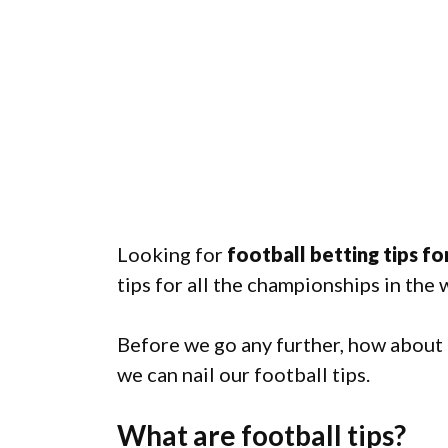
Looking for
football betting tips fo
tips for all the championships in the 
Before we go any further, how about
we can nail our football tips.
What are football tips?