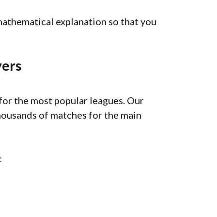
mathematical explanation so that you
yers
 for the most popular leagues. Our
thousands of matches for the main
: