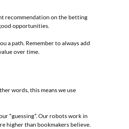
ment recommendation on the betting
good opportunities.
 you a path. Remember to always add
value over time.
other words, this means we use
 our “guessing”. Our robots work in
re higher than bookmakers believe.