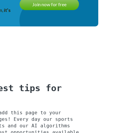
Join now for free
m,
it’s
est tips for 
add this page to your
ges!
Every day our sports
ts and our AI algorithms
est opportunities available