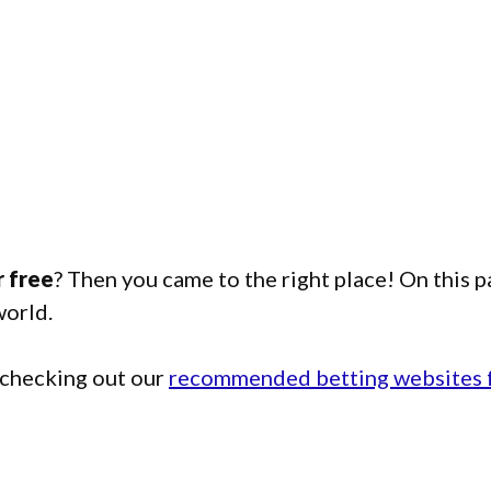
r free
? Then you came to the right place! On this p
world.
 checking out our
recommended betting websites 