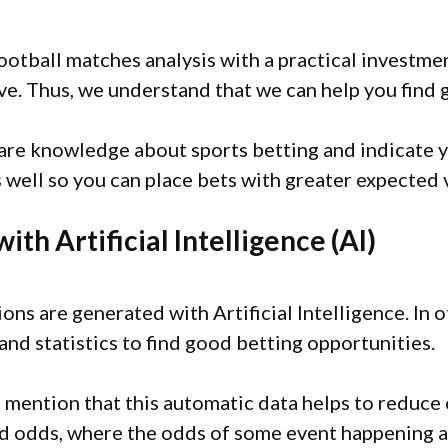
football matches analysis with a practical invest
e. Thus, we understand that we can help you find 
hare knowledge about sports betting and indicate
 well so you can place bets with greater expected 
ith Artificial Intelligence (AI)
ons are generated with Artificial Intelligence. In 
nd statistics to find good betting opportunities.
o mention that this automatic data helps to reduce
d odds, where the odds of some event happening a