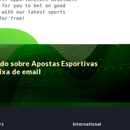
 for you to bet on good
with our latest sports
for free!
do sobre Apostas Esportivas
ixa de email
 missing both parameters
rs
International