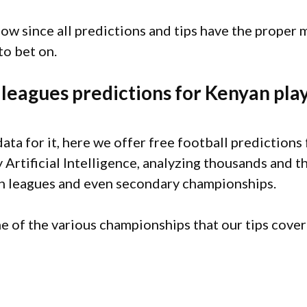
ow since all predictions and tips have the proper 
to bet on.
 leagues predictions for Kenyan pla
ata for it, here we offer free football predictions
y Artificial Intelligence, analyzing thousands and 
 leagues and even secondary championships.
me of the various championships that our tips cover