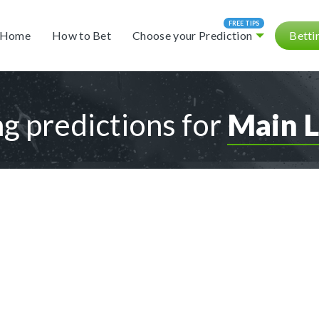
FREE TIPS
Home
How to Bet
Choose your Prediction
Betti
at would you like to find?
Predictions
ng predictions for
Main 