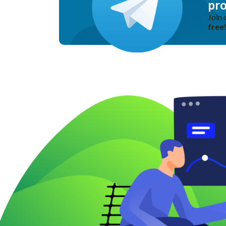
pro
Join 
free