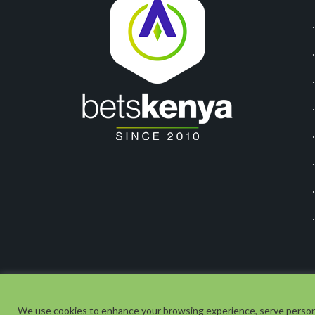
© Clube da Internet Esportiva LTDA
We use cookies to enhance your browsing experience, serve personaliz