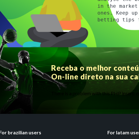
in the market
ones.
Keep up 
betting tips 
Receba o melhor conteú
On-line direto na sua ca
There is a problem with this PHP insert:
For brazilian users
For latam use