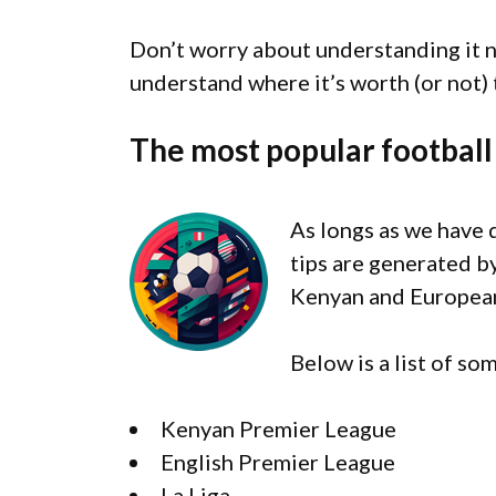
Don’t worry about understanding it n
understand where it’s worth (or not) 
The most popular football
As longs as we have d
tips are generated b
Kenyan and European
Below is a list of so
Kenyan Premier League
English Premier League
La Liga