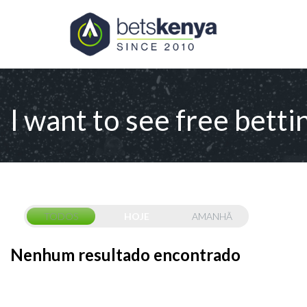
Wh
I want to see free betti
TODOS
HOJE
AMANHÃ
Nenhum resultado encontrado