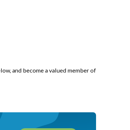
 below, and become a valued member of