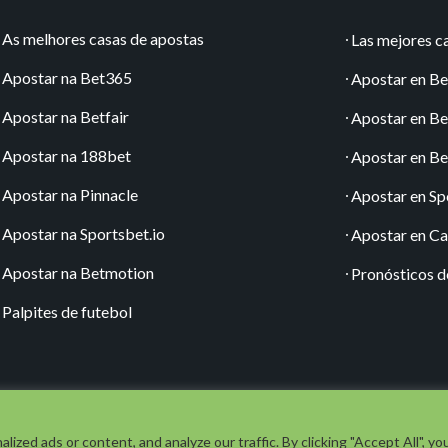
As melhores casas de apostas
Las mejores c
Apostar na Bet365
Apostar en B
Apostar na Betfair
Apostar en Be
Apostar na 188bet
Apostar en B
Apostar na Pinnacle
Apostar en Sp
Apostar na Sportsbet.io
Apostar en Ca
Apostar na Betmotion
Pronósticos d
Palpites de futebol
We support responsible gambling:
gamblingtherapy.com/pt
ed ads or content, and analyze our traffic. By clicking "Accept All", yo
Please check our
Data Privacy Policy