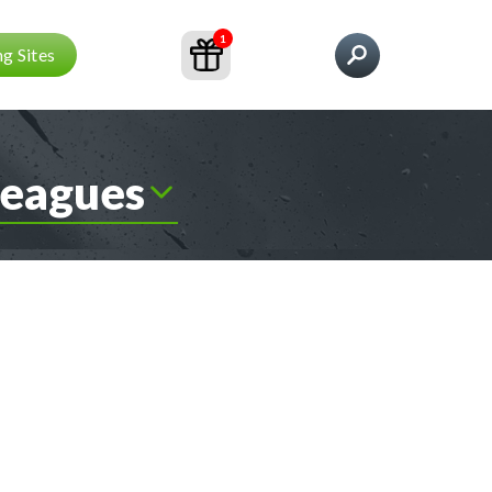
1
ng Sites
Content
Betting Sites
Leagues