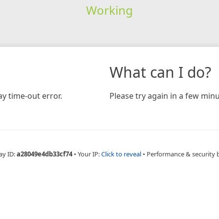
Working
What can I do?
y time-out error.
Please try again in a few minu
ay ID:
a28049e4db33cf74
•
Your IP:
Click to reveal
•
Performance & security 