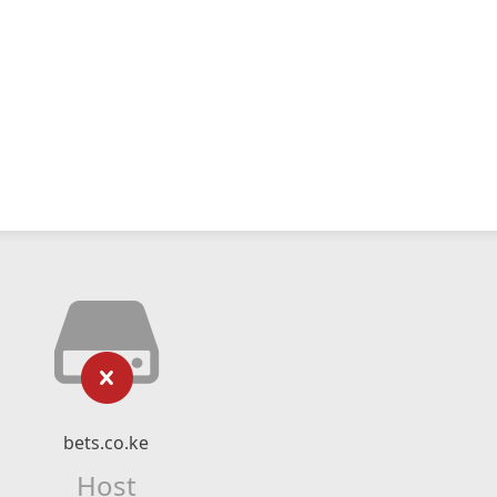
bets.co.ke
Host