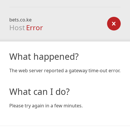
bets.co.ke
Host
Error
What happened?
The web server reported a gateway time-out error.
What can I do?
Please try again in a few minutes.