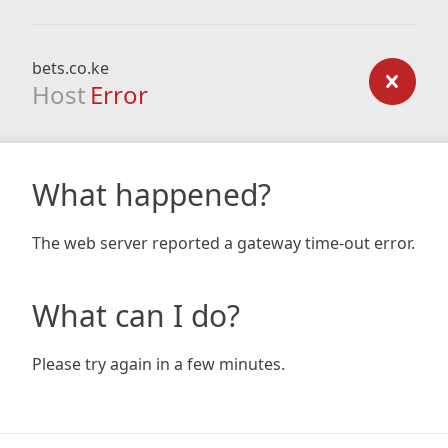
bets.co.ke
Host
Error
What happened?
The web server reported a gateway time-out error.
What can I do?
Please try again in a few minutes.