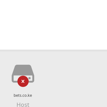
bets.co.ke
Host