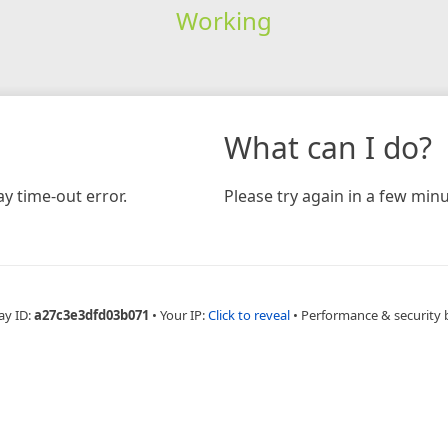
Working
What can I do?
y time-out error.
Please try again in a few minu
ay ID:
a27c3e3dfd03b071
•
Your IP:
Click to reveal
•
Performance & security 