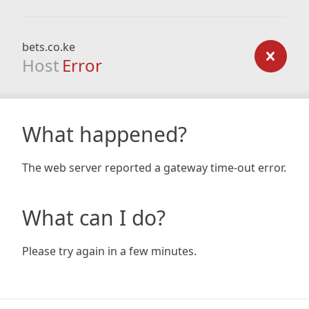
bets.co.ke
Host
Error
What happened?
The web server reported a gateway time-out error.
What can I do?
Please try again in a few minutes.