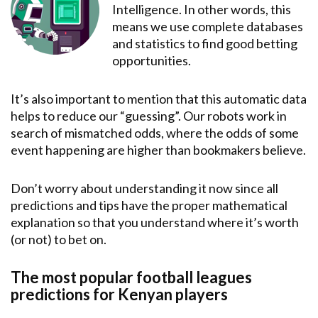
Intelligence. In other words, this
means we use complete databases
and statistics to find good betting
opportunities.
It’s also important to mention that this automatic data
helps to reduce our “guessing”. Our robots work in
search of mismatched odds, where the odds of some
event happening are higher than bookmakers believe.
Don’t worry about understanding it now since all
predictions and tips have the proper mathematical
explanation so that you understand where it’s worth
(or not) to bet on.
The most popular football leagues
predictions for Kenyan players