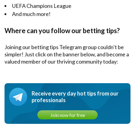
UEFA Champions League
And much more!
Where can you follow our betting tips?
Joining our betting tips Telegram group couldn’t be
simpler! Just click on the banner below, and become a
valued member of our thriving community today:
Receive every day hot tips from our
professionals
Join now for free