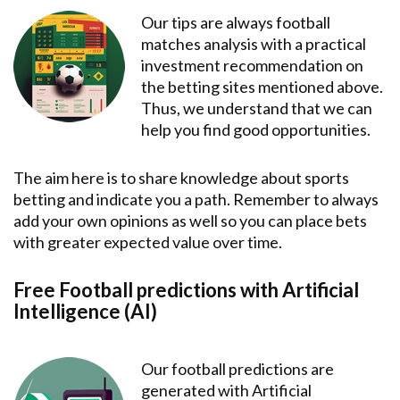
Our tips are always football
matches analysis with a practical
investment recommendation on
the betting sites mentioned above.
Thus, we understand that we can
help you find good opportunities.
The aim here is to share knowledge about sports
betting and indicate you a path. Remember to always
add your own opinions as well so you can place bets
with greater expected value over time.
Free Football predictions with Artificial
Intelligence (AI)
Our football predictions are
generated with Artificial