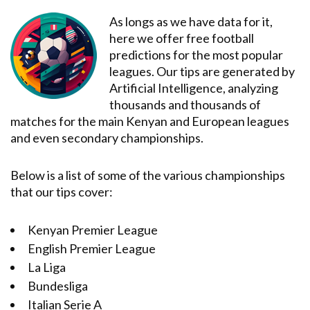
As longs as we have data for it,
here we offer free football
predictions for the most popular
leagues. Our tips are generated by
Artificial Intelligence, analyzing
thousands and thousands of
matches for the main Kenyan and European leagues
and even secondary championships.
Below is a list of some of the various championships
that our tips cover:
Kenyan Premier League
English Premier League
La Liga
Bundesliga
Italian Serie A