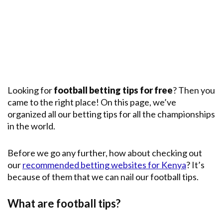
Premier
League
English
Premier
League
Champions
League
Looking for
football betting tips for free
? Then you
came to the right place! On this page, we’ve
Main
Leagues
organized all our betting tips for all the championships
in the world.
Before we go any further, how about checking out
our
recommended betting websites for Kenya
? It’s
because of them that we can nail our football tips.
What are football tips?