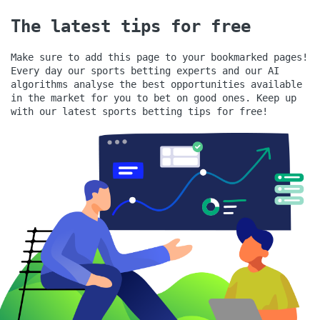
The latest tips for free
Make sure to add this page to your bookmarked pages!
Every day our sports betting experts and our AI
algorithms analyse the best opportunities available
in the market for you to bet on good ones.
Keep up
with our latest sports betting tips for free!