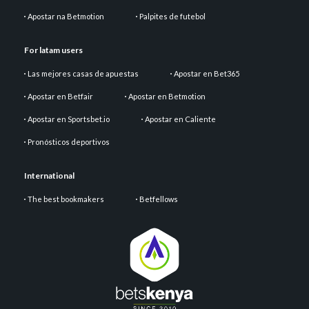
Apostar na Betmotion
Palpites de futebol
For latam users
Las mejores casas de apuestas
Apostar en Bet365
Apostar en Betfair
Apostar en Betmotion
Apostar en Sportsbet.io
Apostar en Caliente
Pronósticos deportivos
International
The best bookmakers
Betfellows