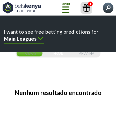
1
MENU
What would you like to find?
Home
Predictions
Content
Betting Sites
I want to see free betting predictions for
How
Main Leagues
to
Bet
TODOS
HOJE
AMANHÃ
FREE
TIPS
Choose
your
Prediction
Nenhum resultado encontrado
Betting
Sites
Kenyan