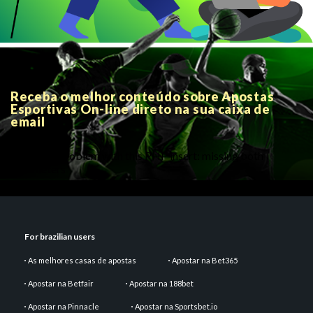
Receba o melhor conteúdo sobre Apostas
Esportivas On-line direto na sua caixa de
email
There is a problem with this PHP insert: missing both
parameters
For brazilian users
As melhores casas de apostas
Apostar na Bet365
Apostar na Betfair
Apostar na 188bet
Apostar na Pinnacle
Apostar na Sportsbet.io