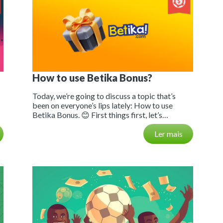
How to use Betika Bonus?
Today, we’re going to discuss a topic that’s
been on everyone’s lips lately: How to use
e
Betika Bonus. 😊 First things first, let’s
understand what the Betika Bonus is. In a
Ler mais
nutshell, it’s a reward system designed by
Betika, one of Kenya’s leading betting
platforms. This bonus can be used to maximize
your potential winnings, […]