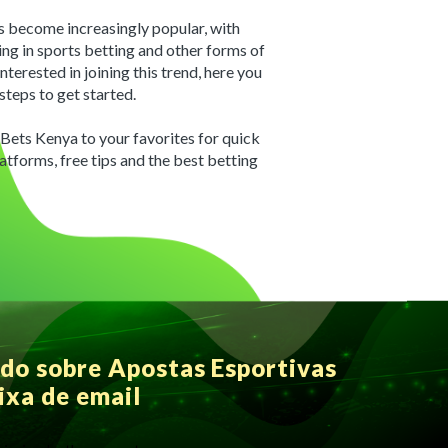
s become increasingly popular, with
g in sports betting and other forms of
interested in joining this trend, here you
steps to get started.
 Bets Kenya to your favorites for quick
latforms
, free tips and the best betting
do sobre Apostas Esportivas
ixa de email