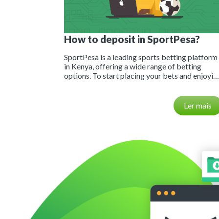
How to deposit in SportPesa?
SportPesa is a leading sports betting platform
in Kenya, offering a wide range of betting
options. To start placing your bets and enjoyin
the benefits of the platform, you need to first
make a deposit. Depositing funds into your
SportPesa account is a simple and secure
Ler mais
process that can be completed through variou
methods. In […]