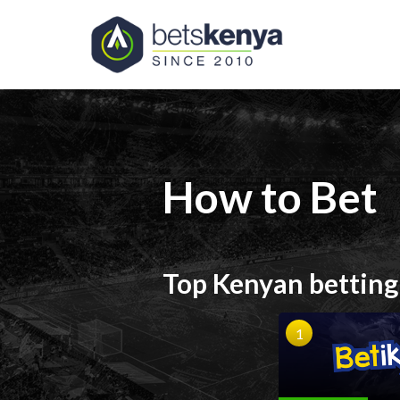
Wh
Home
»
How to Bet
How to Bet
Top Kenyan betting