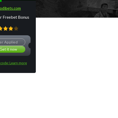
odibets.com
r Freebet Bonus
er Applied
Get it now
code: Learn more