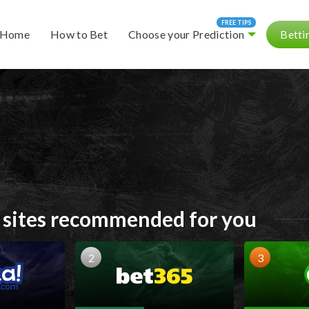
FREE TIPS
Home
How to Bet
Choose your Prediction
Betti
at would you like to find?
Predictions
 sites recommended for you