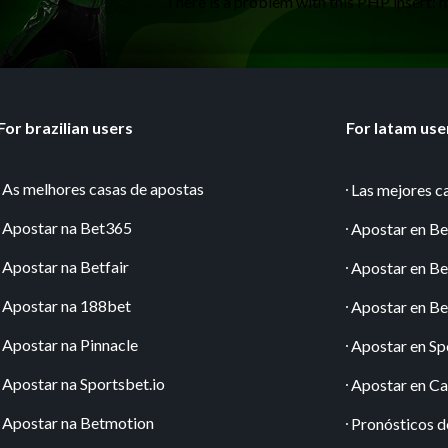
There is a problem with this PHP insert:
For brazilian users
For latam use
As melhores casas de apostas
Las mejores c
Apostar na Bet365
Apostar en B
Apostar na Betfair
Apostar en Be
Apostar na 188bet
Apostar en B
Apostar na Pinnacle
Apostar en Sp
Apostar na Sportsbet.io
Apostar en Ca
Apostar na Betmotion
Pronósticos d