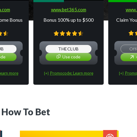
a.com
www.bet365.com
www.
Claim You
come Bonus
Bonus 100% up to $500
Off
UB
THECLUB
ode
Use code
earn more
Promocode: Learn more
Promo
How To Bet