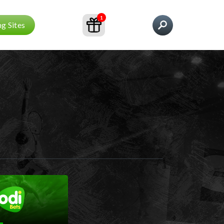
1
ng Sites
Content
Betting Sites