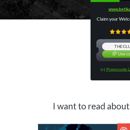
www.betik
Claim your Wel
THECL
Use c
Promocode: L
I want to read about