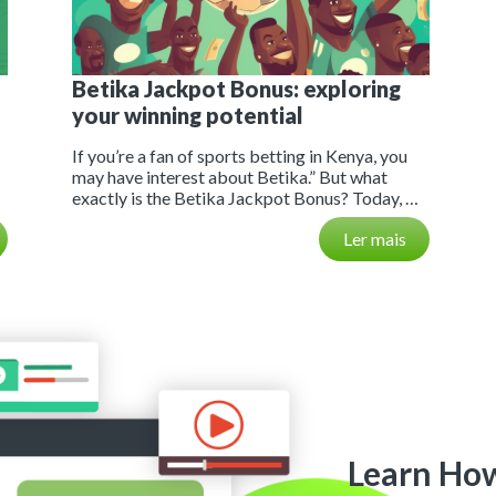
Betika Jackpot Bonus: exploring
your winning potential
If you’re a fan of sports betting in Kenya, you
g
may have interest about Betika.” But what
exactly is the Betika Jackpot Bonus? Today, we
will delve into the details of this bonus offer
Ler mais
and how it works. Before start, click on the
s
banner below to create your Betika account
and receive a special bonus. […]
Learn How