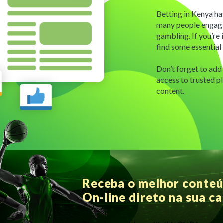
Betting in Kenya ha
many people engagin
gambling. If you’re 
find some essential 
Don’t forget to add
access to trusted p
content.
Receba o melhor conteú
On-line direto na sua ca