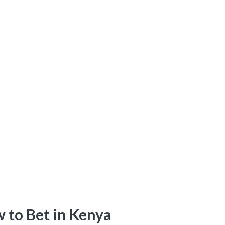
 to Bet
in Kenya