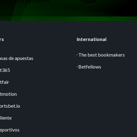
 missing both parameters
rs
International
The best bookmakers
asas de apuestas
Betfellows
et365
tfair
etmotion
ortsbet.io
liente
eportivos