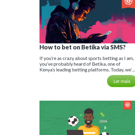
How to bet on Betika via SMS?
If you’re as crazy about sports betting as I am,
you’ve probably heard of Betika, one of
Kenya’s leading betting platforms. Today, we’r
going to look at “How to bet on Betika via
SMS” – a super easy way to make your bets
Ler mais
without even needing an internet connection.
Now, you might be thinking, “why […]