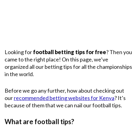
Premier
League
English
Premier
League
Champions
Looking for
League
football betting tips for free
? Then you
came to the right place! On this page, we’ve
Main
organized all our betting tips for all the championships
Leagues
in the world.
Before we go any further, how about checking out
our
recommended betting websites for Kenya
? It’s
because of them that we can nail our football tips.
What are football tips?