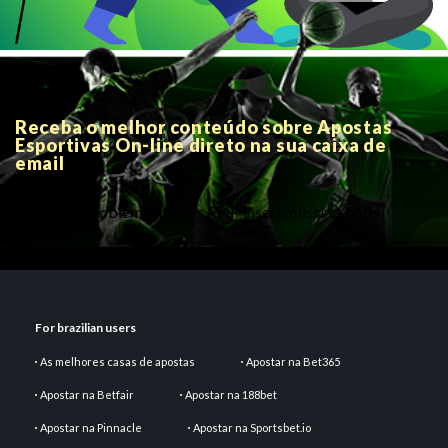
Receba o melhor conteúdo sobre Apostas
Esportivas On-line direto na sua caixa de
email
There is a problem with this PHP insert: missing both
parameters
For brazilian users
As melhores casas de apostas
Apostar na Bet365
Apostar na Betfair
Apostar na 188bet
Apostar na Pinnacle
Apostar na Sportsbet.io