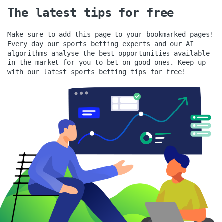
The latest tips for free
Make sure to add this page to your bookmarked pages!
Every day our sports betting experts and our AI
algorithms analyse the best opportunities available
in the market for you to bet on good ones.
Keep up
with our latest sports betting tips for free!