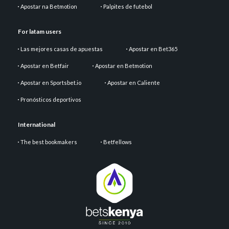
Apostar na Betmotion
Palpites de futebol
For latam users
Las mejores casas de apuestas
Apostar en Bet365
Apostar en Betfair
Apostar en Betmotion
Apostar en Sportsbet.io
Apostar en Caliente
Pronósticos deportivos
International
The best bookmakers
Betfellows