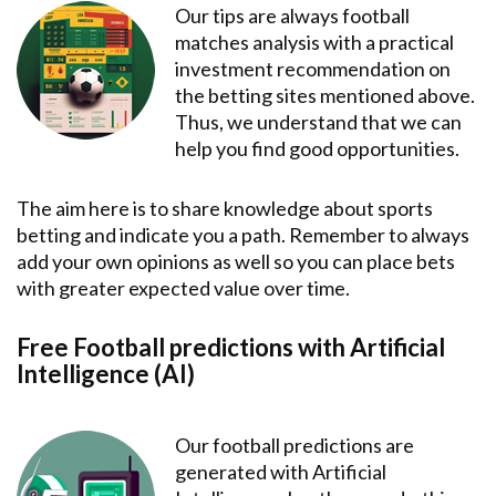
Our tips are always football
matches analysis with a practical
investment recommendation on
the betting sites mentioned above.
Thus, we understand that we can
help you find good opportunities.
The aim here is to share knowledge about sports
betting and indicate you a path. Remember to always
add your own opinions as well so you can place bets
with greater expected value over time.
Free Football predictions with Artificial
Intelligence (AI)
Our football predictions are
generated with Artificial