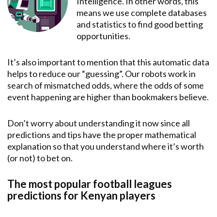
Intelligence. In other words, this
means we use complete databases
and statistics to find good betting
opportunities.
It’s also important to mention that this automatic data
helps to reduce our “guessing”. Our robots work in
search of mismatched odds, where the odds of some
event happening are higher than bookmakers believe.
Don’t worry about understanding it now since all
predictions and tips have the proper mathematical
explanation so that you understand where it’s worth
(or not) to bet on.
The most popular football leagues
predictions for Kenyan players