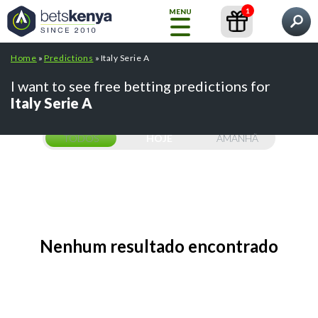
1
MENU
What would you like to find?
Home
»
Predictions
»
Italy Serie A
Home
Predictions
Content
Betting Sites
I want to see free betting predictions for
Italy Serie A
How
to
Bet
TODOS
HOJE
AMANHÃ
FREE
TIPS
Choose
your
Prediction
Nenhum resultado encontrado
Betting
Sites
Kenyan