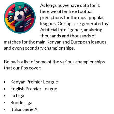
As longs as we have data for it,
here we offer free football
predictions for the most popular
leagues. Our tips are generated by
Artificial Intelligence, analyzing
thousands and thousands of
matches for the main Kenyan and European leagues
and even secondary championships.
Below is a list of some of the various championships
that our tips cover:
Kenyan Premier League
English Premier League
La Liga
Bundesliga
Italian Serie A