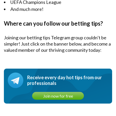
UEFA Champions League
And much more!
Where can you follow our betting tips?
Joining our betting tips Telegram group couldn’t be
simpler! Just click on the banner below, and become a
valued member of our thriving community today:
Receive every day hot tips from our
professionals
Join now for free