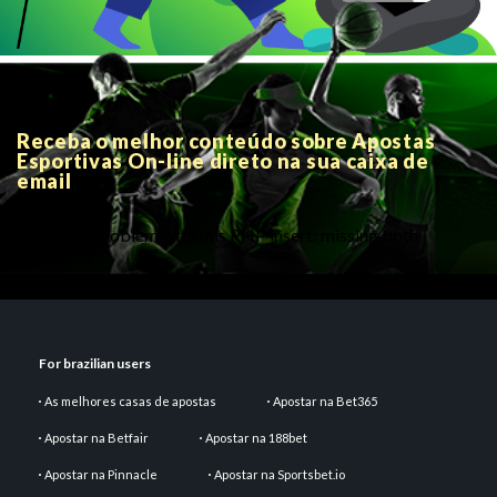
Receba o melhor conteúdo sobre Apostas
Esportivas On-line direto na sua caixa de
email
There is a problem with this PHP insert: missing both
parameters
For brazilian users
As melhores casas de apostas
Apostar na Bet365
Apostar na Betfair
Apostar na 188bet
Apostar na Pinnacle
Apostar na Sportsbet.io