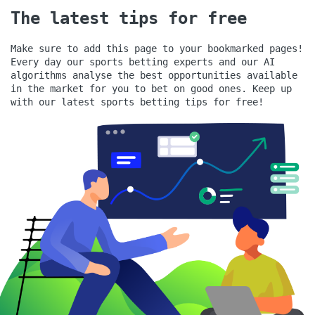
The latest tips for free
Make sure to add this page to your bookmarked pages!
Every day our sports betting experts and our AI
algorithms analyse the best opportunities available
in the market for you to bet on good ones.
Keep up
with our latest sports betting tips for free!