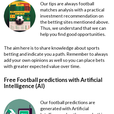
Our tips are always football
matches analysis with a practical
investment recommendation on
the betting sites mentioned above.
Thus, we understand that we can
help you find good opportunities.
The aim here is to share knowledge about sports
betting and indicate you a path. Remember to always
add your own opinions as well so you can place bets
with greater expected value over time.
Free Football predictions with Artificial
Intelligence (AI)
Our football predictions are
generated with Artificial