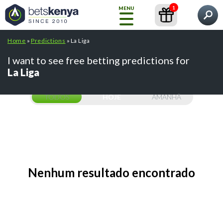
1
MENU
What would you like to find?
Home
»
Predictions
»
La Liga
Home
Predictions
Content
Betting Sites
I want to see free betting predictions for
La Liga
How
to
Bet
TODOS
HOJE
AMANHÃ
FREE
TIPS
Choose
your
Prediction
Nenhum resultado encontrado
Betting
Sites
Kenyan