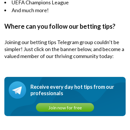
UEFA Champions League
And much more!
Where can you follow our betting tips?
Joining our betting tips Telegram group couldn’t be
simpler! Just click on the banner below, and become a
valued member of our thriving community today:
Receive every day hot tips from our
professionals
Join now for free