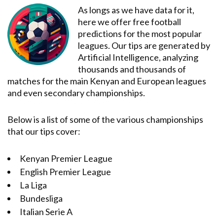
As longs as we have data for it,
here we offer free football
predictions for the most popular
leagues. Our tips are generated by
Artificial Intelligence, analyzing
thousands and thousands of
matches for the main Kenyan and European leagues
and even secondary championships.
Below is a list of some of the various championships
that our tips cover:
Kenyan Premier League
English Premier League
La Liga
Bundesliga
Italian Serie A