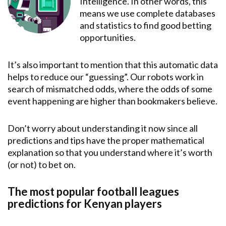
Intelligence. In other words, this
means we use complete databases
and statistics to find good betting
opportunities.
It’s also important to mention that this automatic data
helps to reduce our “guessing”. Our robots work in
search of mismatched odds, where the odds of some
event happening are higher than bookmakers believe.
Don’t worry about understanding it now since all
predictions and tips have the proper mathematical
explanation so that you understand where it’s worth
(or not) to bet on.
The most popular football leagues
predictions for Kenyan players