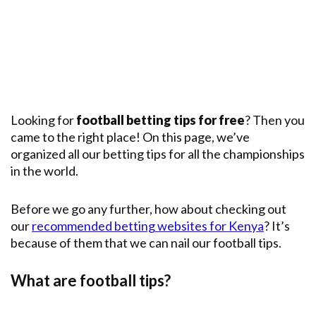
Premier
League
English
Premier
League
Champions
Looking for
League
football betting tips for free
? Then you
came to the right place! On this page, we’ve
Main
organized all our betting tips for all the championships
Leagues
in the world.
Before we go any further, how about checking out
our
recommended betting websites for Kenya
? It’s
because of them that we can nail our football tips.
What are football tips?