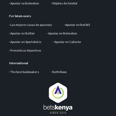
Apostar na Betmotion
Palpites de futebol
For latam users
Las mejores casas de apuestas
Apostar en Bet365
Apostar en Betfair
Apostar en Betmotion
Apostar en Sportsbet.io
Apostar en Caliente
Pronósticos deportivos
International
The best bookmakers
Betfellows