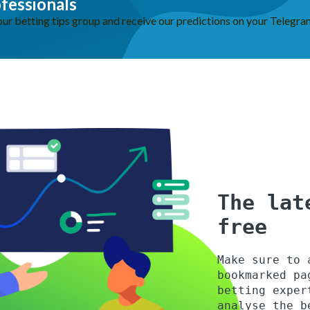
fessionals
our betting tips group and receive our predictions on your Telegra
!
The lat
free
Make sure to 
bookmarked pa
betting exper
analyse the b