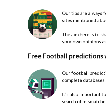
Our tips are always 
sites mentioned abov
The aim here is to s
your own opinions as
Free Football predictions w
Our football predicti
complete databases a
It’s also important t
search of mismatche