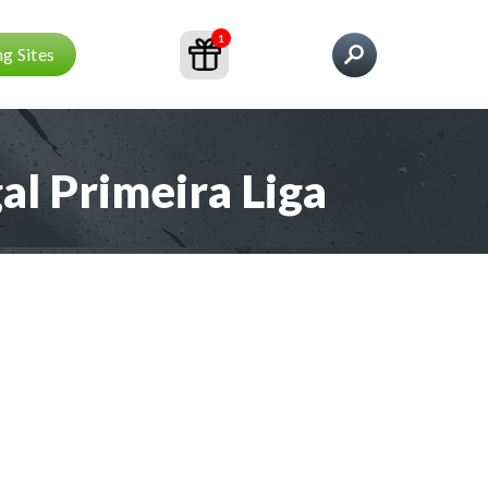
1
ng Sites
Content
Betting Sites
al Primeira Liga