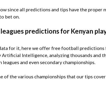
ow since all predictions and tips have the proper 
to bet on.
 leagues predictions for Kenyan pla
ata for it, here we offer free football predictions
y Artificial Intelligence, analyzing thousands and 
 leagues and even secondary championships.
me of the various championships that our tips cover