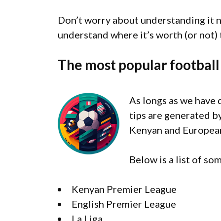
Don’t worry about understanding it n
understand where it’s worth (or not) 
The most popular football
As longs as we have d
tips are generated b
Kenyan and European
Below is a list of so
Kenyan Premier League
English Premier League
La Liga