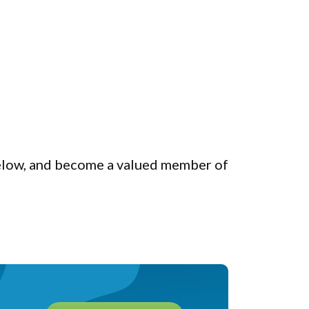
 below, and become a valued member of