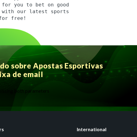
 for you to bet on good
with our latest sports
for free!
do sobre Apostas Esportivas
ixa de email
 missing both parameters
rs
International