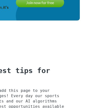
Join now for free
m,
it’s
est tips for 
add this page to your
ges!
Every day our sports
ts and our AI algorithms
est opportunities available