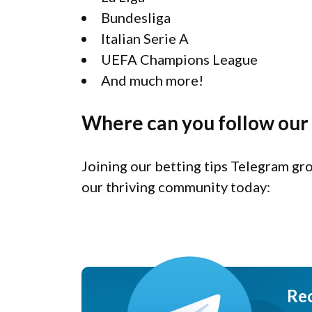
Bundesliga
Italian Serie A
UEFA Champions League
And much more!
Where can you follow our 
Joining our betting tips Telegram gr
our thriving community today:
Rec