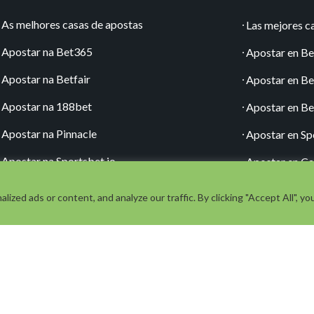
As melhores casas de apostas
Las mejores c
Apostar na Bet365
Apostar en B
Apostar na Betfair
Apostar en Be
Apostar na 188bet
Apostar en B
Apostar na Pinnacle
Apostar en Sp
Apostar na Sportsbet.io
Apostar en Ca
Apostar na Betmotion
Pronósticos d
ed ads or content, and analyze our traffic. By clicking "Accept All", yo
Palpites de futebol
We support responsible gambling:
gamblingtherapy.com/pt
Please check our
Data Privacy Policy