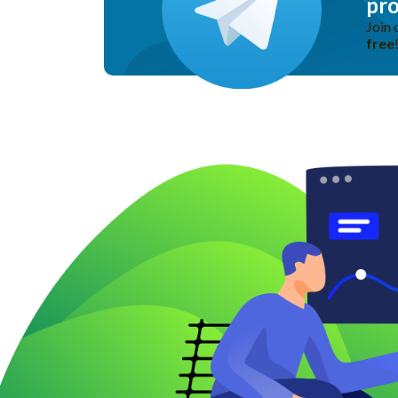
pro
Join 
free