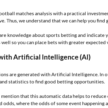
football matches analysis with a practical invest
e. Thus, we understand that we can help you find 
hare knowledge about sports betting and indicate
 well so you can place bets with greater expected 
ith Artificial Intelligence (AI)
ons are generated with Artificial Intelligence. In 
nd statistics to find good betting opportunities.
o mention that this automatic data helps to reduce
d odds, where the odds of some event happening a