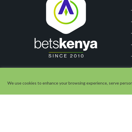
We use cookies to enhance your browsing experience, serve personaliz
© Clube da Internet Esportiva LTDA