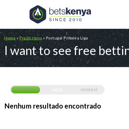
Wh
Home
»
Predictions
»
Portugal Primeira Liga
I want to see free betti
TODOS
HOJE
AMANHÃ
Nenhum resultado encontrado