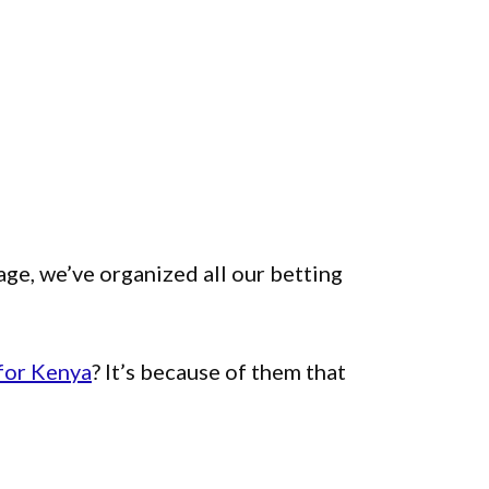
age, we’ve organized all our betting
for Kenya
? It’s because of them that