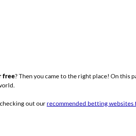
r free
? Then you came to the right place! On this p
world.
 checking out our
recommended betting websites 