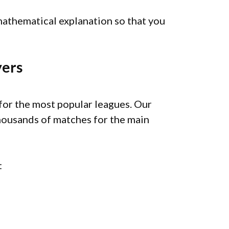
mathematical explanation so that you
yers
 for the most popular leagues. Our
thousands of matches for the main
: