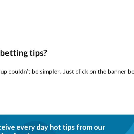
betting tips?
oup couldn’t be simpler! Just click on the banner
eive every day hot tips from our