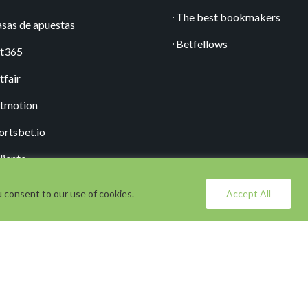
The best bookmakers
asas de apuestas
Betfellows
et365
tfair
etmotion
ortsbet.io
liente
eportivos
u consent to our use of cookies.
Accept All
relacionamento@clubedaposta.com