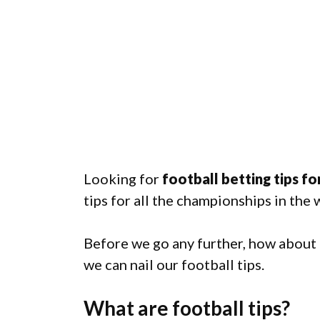
Looking for
football betting tips fo
tips for all the championships in the 
Before we go any further, how about
we can nail our football tips.
What are football tips?