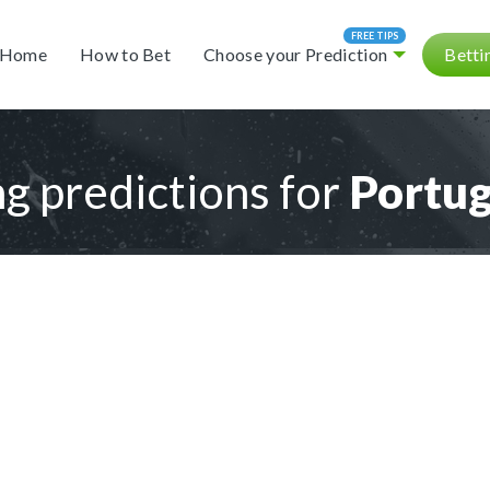
FREE TIPS
Home
How to Bet
Choose your Prediction
Betti
at would you like to find?
Predictions
ng predictions for
Portug