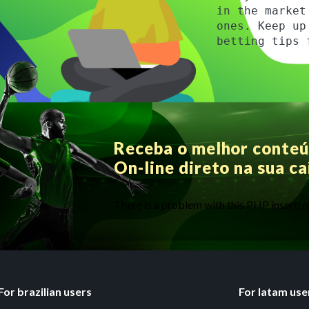
in the market
ones.
Keep up 
betting tips 
Receba o melhor conteú
On-line direto na sua ca
There is a problem with this PHP insert:
For brazilian users
For latam use