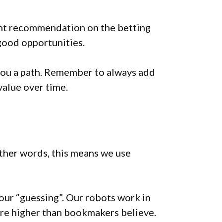
ment recommendation on the betting
good opportunities.
 you a path. Remember to always add
value over time.
other words, this means we use
 our “guessing”. Our robots work in
re higher than bookmakers believe.