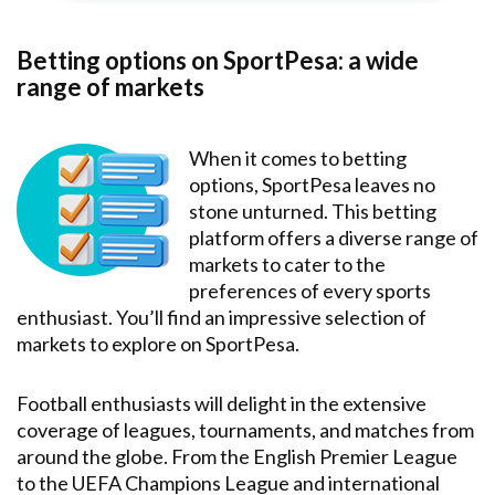
Betting options on SportPesa: a wide
range of markets
When it comes to betting
options, SportPesa leaves no
stone unturned. This betting
platform offers a diverse range of
markets to cater to the
preferences of every sports
enthusiast. You’ll find an impressive selection of
markets to explore on SportPesa.
Football enthusiasts will delight in the extensive
coverage of leagues, tournaments, and matches from
around the globe. From the English Premier League
to the UEFA Champions League and international