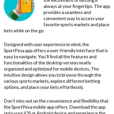
the excitement of betting is
always at your fingertips. The app
provides a seamless and
convenient way to access your
favorite sports markets and place
bets while on the go.
Designed with user experience in mind, the
SportPesa app offers a user-friendly interface that is
easy to navigate. You’ll find all the features and
functionalities of the desktop version neatly
organized and optimized for mobile devices. The
intuitive design allows you to browse through the
various sports markets, explore different betting
options, and place your bets effortlessly.
Don’t miss out on the convenience and flexibility that
the SportPesa mobile app offers. Download the app
onto your iOS or Android device and experience the