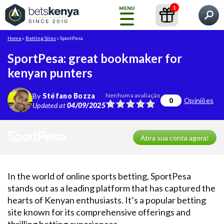
1
MENU
What would you like to find?
Home
»
Betting Sites
»
SportPesa
Claim your Bonus
Home
Abra sua conta agora!
SportPesa: great bookmaker for
Predictions
Content
Betting Sites
kenyan punters
How
Opiniões
0
Nossa Avaliação
to
Bet
By
Stéfano Bozza
Nenhuma avaliação
Opiniões
0
Updated at
04/09/2025
FREE
TIPS
Choose
your
Abra sua conta agora!
Prediction
In the world of online sports betting, SportPesa
stands out as a leading platform that has captured the
Betting
Sites
hearts of Kenyan enthusiasts. It’s a popular betting
site known for its comprehensive offerings and
Kenyan