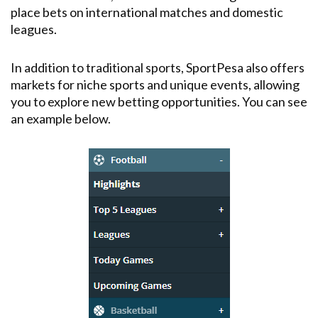
place bets on international matches and domestic
leagues.
In addition to traditional sports, SportPesa also offers
markets for niche sports and unique events, allowing
you to explore new betting opportunities. You can see
an example below.