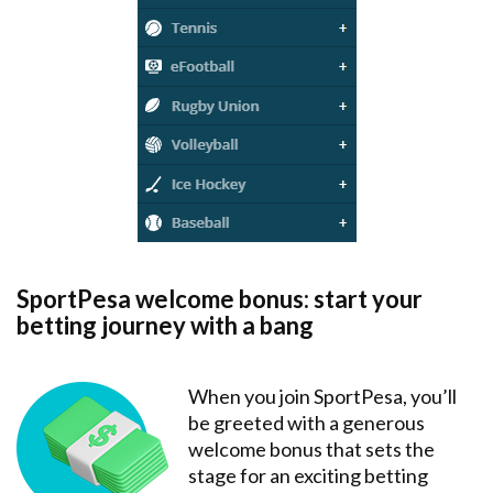
SportPesa welcome bonus: start your
betting journey with a bang
When you join SportPesa, you’ll
be greeted with a generous
welcome bonus that sets the
stage for an exciting betting