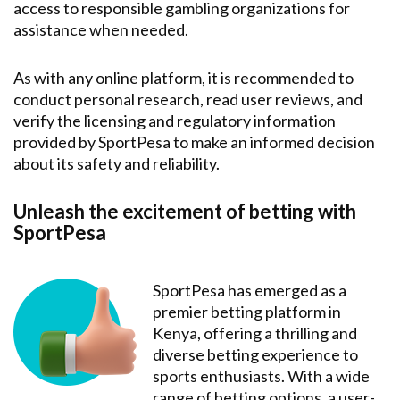
access to responsible gambling organizations for
assistance when needed.
As with any online platform, it is recommended to
conduct personal research, read user reviews, and
verify the licensing and regulatory information
provided by SportPesa to make an informed decision
about its safety and reliability.
Unleash the excitement of betting with
SportPesa
SportPesa has emerged as a
premier betting platform in
Kenya, offering a thrilling and
diverse betting experience to
sports enthusiasts. With a wide
range of betting options, a user-