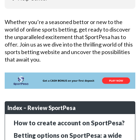
Whether you’re a seasoned bettor or new to the
world of online sports betting, get ready to discover
the unparalleled excitement that SportPesa has to
offer. Join us as we dive into the thrilling world of this
sports betting website and uncover the possibilities
that await you.
Index – Review SportPesa
How to create account on SportPesa?
Betting options on SportPesa: a wide