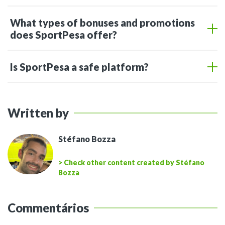
What types of bonuses and promotions
does SportPesa offer?
Is SportPesa a safe platform?
Written by
Stéfano Bozza
> Check other content created by Stéfano
Bozza
Commentários