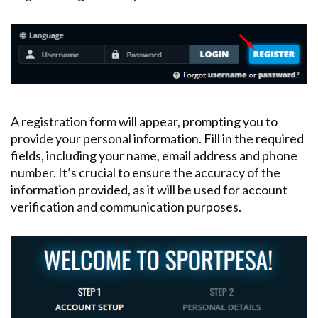
A registration form will appear, prompting you to
provide your personal information. Fill in the required
fields, including your name, email address and phone
number. It’s crucial to ensure the accuracy of the
information provided, as it will be used for account
verification and communication purposes.