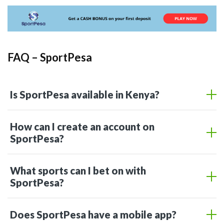
FAQ – SportPesa
Is SportPesa available in Kenya?
How can I create an account on
SportPesa?
What sports can I bet on with
SportPesa?
Does SportPesa have a mobile app?