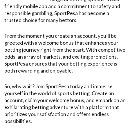
friendly mobile app and a commitment to safety and
responsible gambling, SportPesa has become a
trusted choice for many bettors.
From the moment you create an account, you’ll be
greeted with a welcome bonus that enhances your
betting journey right from the start. With competitive
odds, an array of markets, and exciting promotions,
SportPesa ensures that your betting experience is
both rewarding and enjoyable.
So, why wait? Join SportPesa today and immerse
yourself in the world of sports betting. Create an
account, claim your welcome bonus, and embark on an
exhilarating betting adventure with a platform that
prioritizes your satisfaction and offers endless
possibilities.