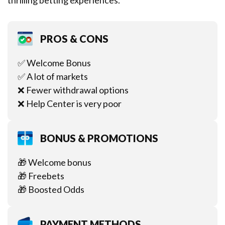
thrilling betting experiences.
Premier
League
English
PROS & CONS
Premier
League
✅ Welcome Bonus
Champions
✅ A lot of markets
League
❌ Fewer withdrawal options
❌ Help Center is very poor
Main
Leagues
BONUS & PROMOTIONS
🎁 Welcome bonus
🎁 Freebets
🎁 Boosted Odds
PAYMENT METHODS