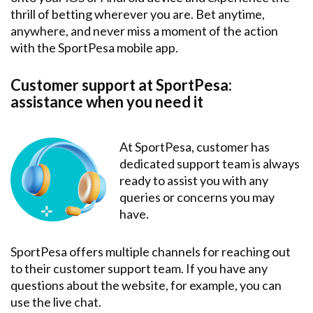
thrill of betting wherever you are. Bet anytime,
anywhere, and never miss a moment of the action
with the SportPesa mobile app.
Customer support at SportPesa:
assistance when you need it
At SportPesa, customer has
dedicated support team is always
ready to assist you with any
queries or concerns you may
have.
SportPesa offers multiple channels for reaching out
to their customer support team. If you have any
questions about the website, for example, you can
use the live chat.