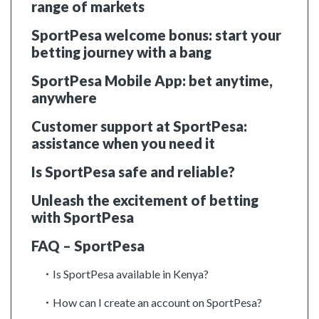
range of markets
SportPesa welcome bonus: start your
betting journey with a bang
SportPesa Mobile App: bet anytime,
anywhere
Customer support at SportPesa:
assistance when you need it
Is SportPesa safe and reliable?
Unleash the excitement of betting
with SportPesa
FAQ – SportPesa
Is SportPesa available in Kenya?
How can I create an account on SportPesa?