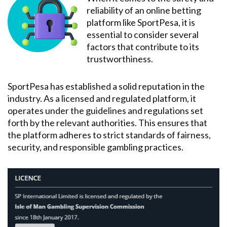
reliability of an online betting
platform like SportPesa, it is
essential to consider several
factors that contribute to its
trustworthiness.
SportPesa has established a solid reputation in the
industry. As a licensed and regulated platform, it
operates under the guidelines and regulations set
forth by the relevant authorities. This ensures that
the platform adheres to strict standards of fairness,
security, and responsible gambling practices.