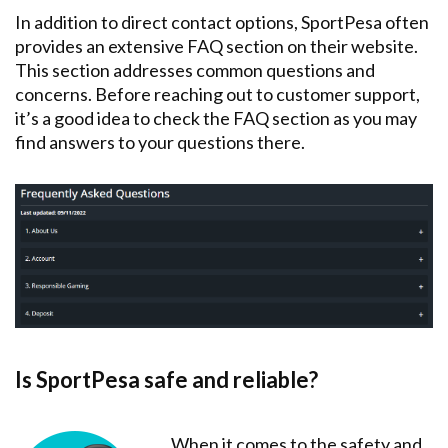
In addition to direct contact options, SportPesa often
provides an extensive FAQ section on their website.
This section addresses common questions and
concerns. Before reaching out to customer support,
it’s a good idea to check the FAQ section as you may
find answers to your questions there.
Is SportPesa safe and reliable?
When it comes to the safety and