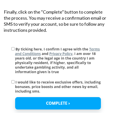
Finally, click on the “Complete” button to complete
the process. You may receive a confirmation email or
SMS to verify your account, so be sure to follow any
instructions provided.