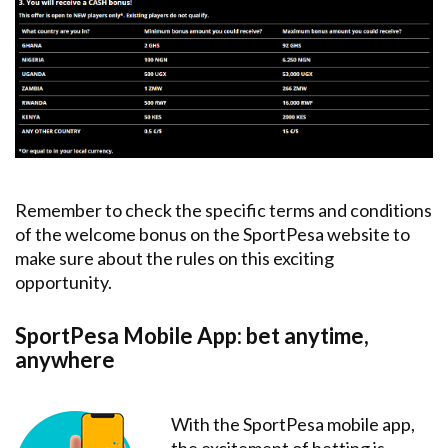
Remember to check the specific terms and conditions
of the welcome bonus on the SportPesa website to
make sure about the rules on this exciting
opportunity.
SportPesa Mobile App: bet anytime,
anywhere
With the SportPesa mobile app,