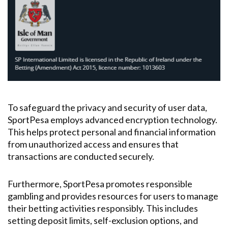
To safeguard the privacy and security of user data,
SportPesa employs advanced encryption technology.
This helps protect personal and financial information
from unauthorized access and ensures that
transactions are conducted securely.
Furthermore, SportPesa promotes responsible
gambling and provides resources for users to manage
their betting activities responsibly. This includes
setting deposit limits, self-exclusion options, and