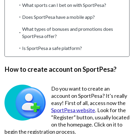
What sports can I bet on with SportPesa?
Does SportPesa have a mobile app?
What types of bonuses and promotions does
SportPesa offer?
Is SportPesa a safe platform?
How to create account on SportPesa?
Do you want to create an
account on SportPesa? It’s really
easy! First of all, access now the
SportPesa website
. Look for the
“Register” button, usually located
on the homepage. Click on it to
begin the registration process.