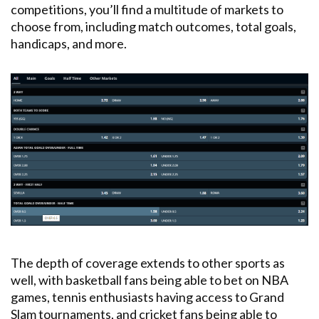
competitions, you’ll find a multitude of markets to
choose from, including match outcomes, total goals,
handicaps, and more.
The depth of coverage extends to other sports as
well, with basketball fans being able to bet on NBA
games, tennis enthusiasts having access to Grand
Slam tournaments, and cricket fans being able to