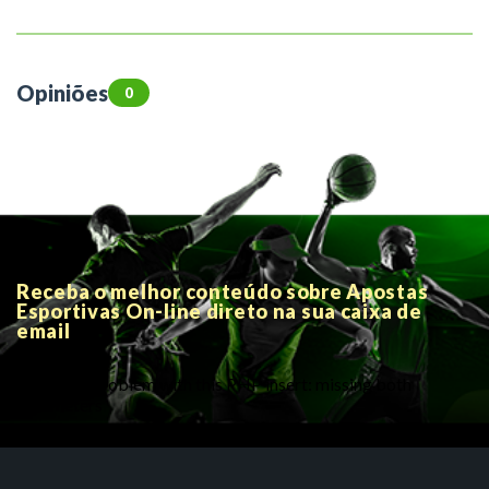
Opiniões
0
Receba o melhor conteúdo sobre Apostas
Esportivas On-line direto na sua caixa de
email
There is a problem with this PHP insert: missing both
parameters