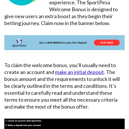
experience. The SportPesa
Welcome Bonus is designed to
give new users an extra boost as they begin their
betting journey. Claim now in the banner below.
To claim the welcome bonus, you’ll usually need to
create an account and
make an initial deposit
. The
bonus amount and the requirements to unlock it will
be clearly outlined in the terms and conditions. It’s
essential to carefully read and understand these
terms to ensure you meet all the necessary criteria
and make the most of the bonus offer.