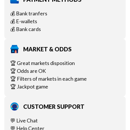
💰 Bank tranfers
💰 E-wallets
💰 Bank cards
MARKET & ODDS
🏆 Great markets disposition
🏆 Odds are OK
🏆 Filters of markets in each game
🏆 Jackpot game
CUSTOMER SUPPORT
💬 Live Chat
💬 Help Center