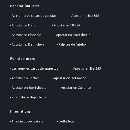
For brazilian users
As melhores casas de apostas
Apostar na Bet365
Apostar na Betfair
Apostar na 188bet
Apostar na Pinnacle
Apostar na Sportsbet.io
Apostar na Betmotion
Palpites de futebol
For latam users
Las mejores casas de apuestas
Apostar en Bet365
Apostar en Betfair
Apostar en Betmotion
Apostar en Sportsbet.io
Apostar en Caliente
Pronósticos deportivos
International
The best bookmakers
Betfellows