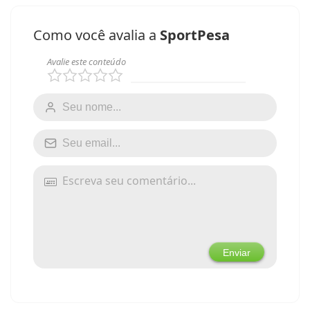
Como você avalia a
SportPesa
Avalie este conteúdo